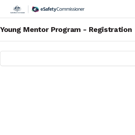
Young Mentor Program - Registration